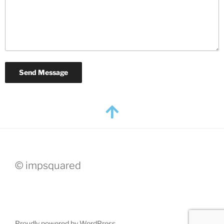
© impsquared
Proudly powered by WordPress