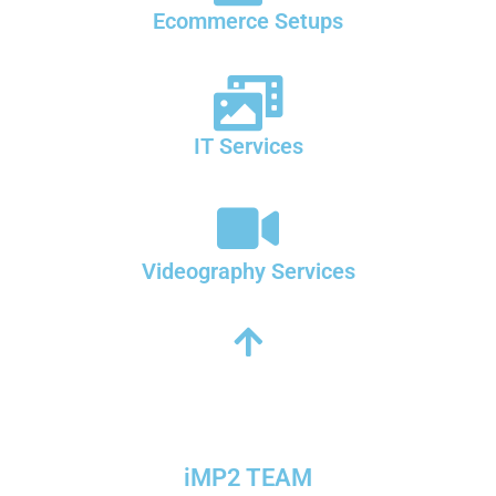
Ecommerce Setups
IT Services
Videography Services
iMP2 TEAM