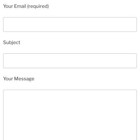
Your Email (required)
Subject
Your Message