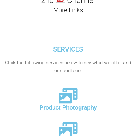
2nd
Channel
More Links
SERVICES
Click the following services below to see what we offer and
our portfolio.
Product Photography