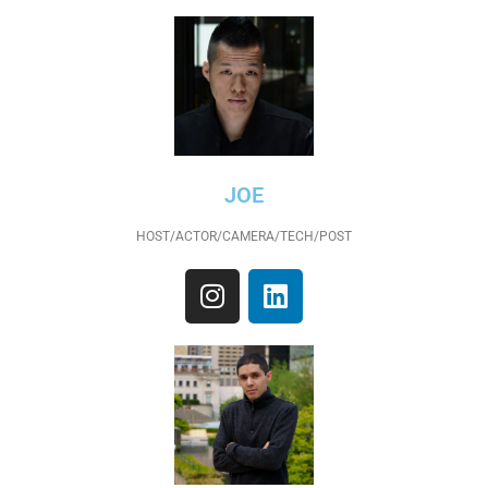
JOE
HOST/ACTOR/CAMERA/TECH/POST