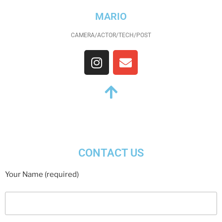
MARIO
CAMERA/ACTOR/TECH/POST
CONTACT US
Your Name (required)