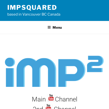
IMPSQUARED
based in Vancouver BC Canada
Menu
Main
Channel