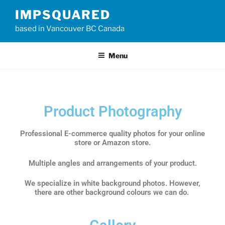
IMPSQUARED
based in Vancouver BC Canada
Menu
Product Photography
Professional E-commerce quality photos for your online
store or Amazon store.
Multiple angles and arrangements of your product.
We specialize in white background photos. However,
there are other background colours we can do.