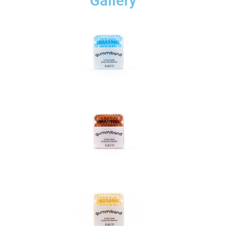
Gallery