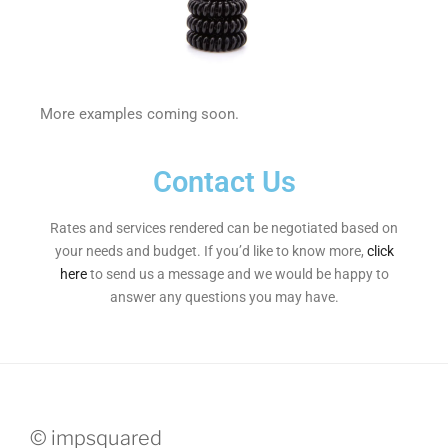
More examples coming soon.
Contact Us
Rates and services rendered can be negotiated based on
your needs and budget. If you’d like to know more,
click
here
to send us a message and we would be happy to
answer any questions you may have.
© impsquared